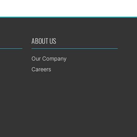
ABOUT US
Our Company
Careers