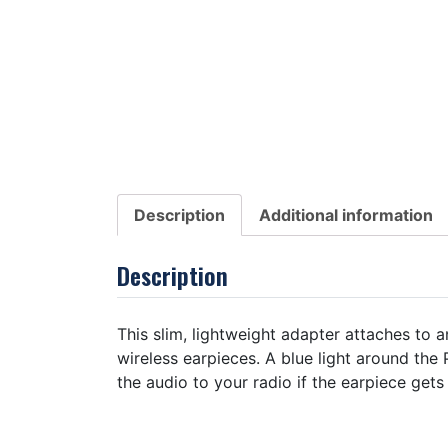
Description
Additional information
Description
This slim, lightweight adapter attaches to 
wireless earpieces. A blue light around the
the audio to your radio if the earpiece gets 