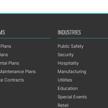
MS
INDUSTRIES
 Plans
Public Safety
lans
Security
ntal Plans
Hospitality
Maintenance Plans
Manufacturing
te Contracts
Utilities
Education
Special Events
Retail