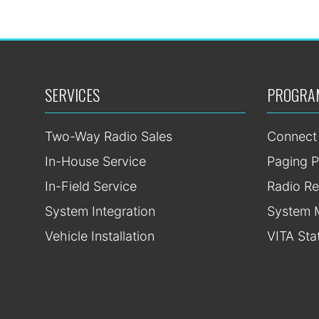
SERVICES
PROGRA
Two-Way Radio Sales
Connect
In-House Service
Paging P
In-Field Service
Radio Re
System Integration
System 
Vehicle Installation
VITA Sta