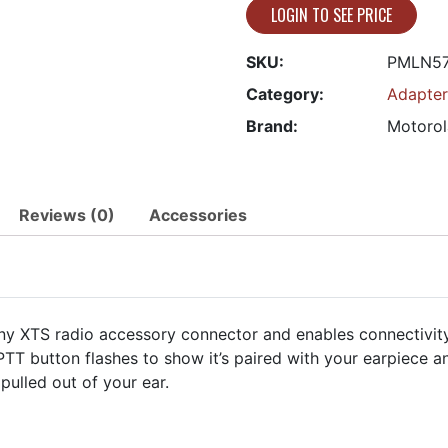
LOGIN TO SEE PRICE
SKU:
PMLN5
Category:
Adapter
Brand:
Motorol
Reviews (0)
Accessories
any XTS radio accessory connector and enables connectivity 
 PTT button flashes to show it’s paired with your earpiece a
pulled out of your ear.