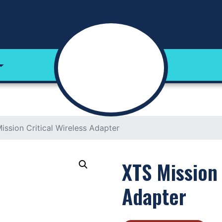
ission Critical Wireless Adapter
XTS Mission 
Adapter