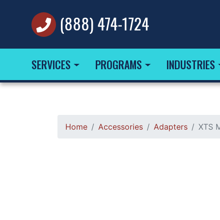
(888) 474-1724
SERVICES
PROGRAMS
INDUSTRIES
Home
Accessories
Adapters
XTS M