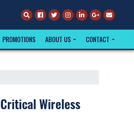
PROMOTIONS
ABOUT US
CONTACT
Critical Wireless