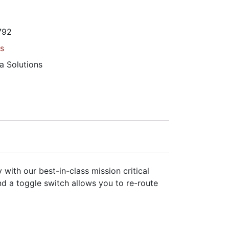
792
s
a Solutions
with our best-in-class mission critical
nd a toggle switch allows you to re-route