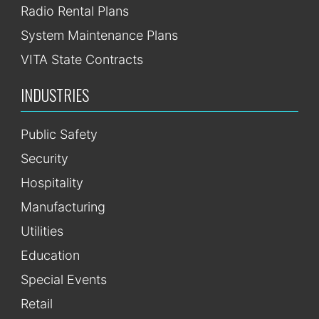
Radio Rental Plans
System Maintenance Plans
VITA State Contracts
INDUSTRIES
Public Safety
Security
Hospitality
Manufacturing
Utilities
Education
Special Events
Retail