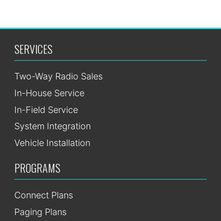
SERVICES
Two-Way Radio Sales
In-House Service
In-Field Service
System Integration
Vehicle Installation
PROGRAMS
Connect Plans
Paging Plans