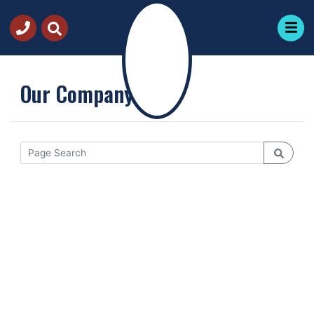
Our Company
Request
Quote