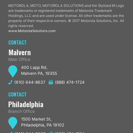
MOTOROLA, MOTO, MOTOROLA SOLUTIONS and the Stylized M Logo
are trademarks or registered trademarks of Motorola Trademark
Holdings, LLC and are used under license. All other trademarks are the
property of their respective owners. © 2017 Motorola Solutions, Inc. All
rights reserved.
www.MotorolaSolutions.com
CONTACT
Malvern
Main Office
400 Lapp Rd,
Malvern PA, 19355
(610) 644-8637
(888) 474-1724
CONTACT
Philadelphia
Branch Office
1500 Market St,
Philadelphia, PA 19102