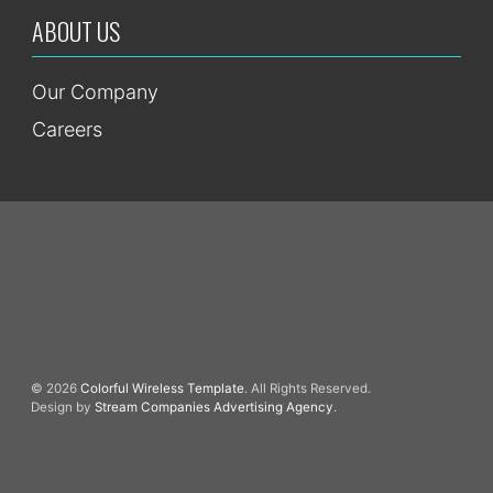
ABOUT US
Our Company
Careers
© 2026
Colorful Wireless Template
. All Rights Reserved.
Design by
Stream Companies Advertising Agency
.