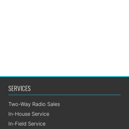
Request
Quote
SERVICES
Two-Way Radio Sales
In-House Service
In-Field Service