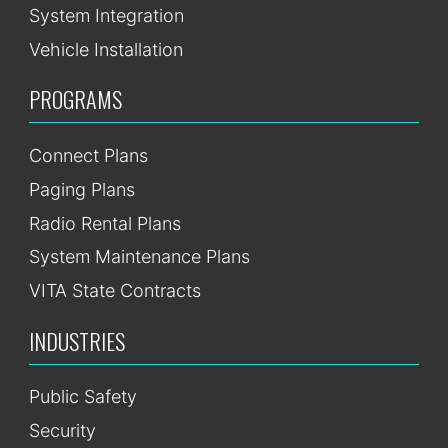
System Integration
Vehicle Installation
PROGRAMS
Connect Plans
Paging Plans
Radio Rental Plans
System Maintenance Plans
VITA State Contracts
INDUSTRIES
Public Safety
Security