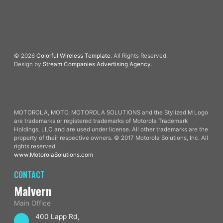
© 2026
Colorful Wireless Template
. All Rights Reserved.
Design by
Stream Companies Advertising Agency
.
MOTOROLA, MOTO, MOTOROLA SOLUTIONS and the Stylized M Logo
are trademarks or registered trademarks of Motorola Trademark
Holdings, LLC and are used under license. All other trademarks are the
property of their respective owners. © 2017 Motorola Solutions, Inc. All
rights reserved.
www.MotorolaSolutions.com
CONTACT
Malvern
Main Office
400 Lapp Rd,