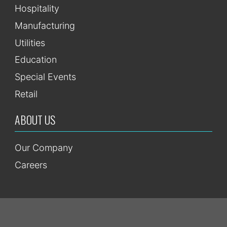
Hospitality
Manufacturing
Utilities
Education
Special Events
Retail
ABOUT US
Our Company
Careers