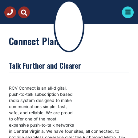
Connect Plans
Talk Further and Clearer
RCV Connect is an all-digital,
push-to-talk subscription based
radio system designed to make
communications simple, fast,
safe, and reliable. We are proud
to offer one of the most
expansive push-to-talk networks
in Central Virginia. We have four sites, all connected, to
provide seamless coverage over the Richmond Metro, Tri-