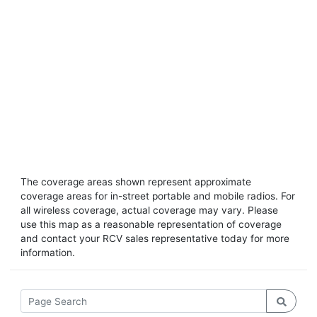
The coverage areas shown represent approximate
coverage areas for in-street portable and mobile radios. For
all wireless coverage, actual coverage may vary. Please
use this map as a reasonable representation of coverage
and contact your RCV sales representative today for more
information.