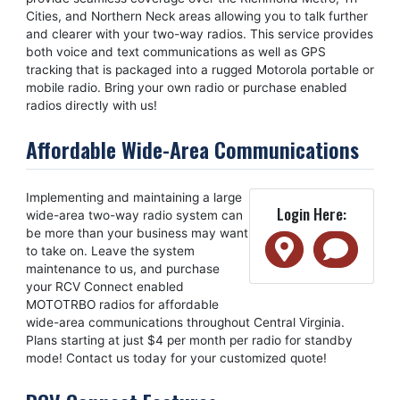
Cities, and Northern Neck areas allowing you to talk further
and clearer with your two-way radios. This service provides
both voice and text communications as well as GPS
tracking that is packaged into a rugged Motorola portable or
mobile radio. Bring your own radio or purchase enabled
radios directly with us!
Affordable Wide-Area Communications
Implementing and maintaining a large
Login Here:
wide-area two-way radio system can
be more than your business may want
to take on. Leave the system
maintenance to us, and purchase
your RCV Connect enabled
MOTOTRBO radios for affordable
wide-area communications throughout Central Virginia.
Plans starting at just $4 per month per radio for standby
mode! Contact us today for your customized quote!