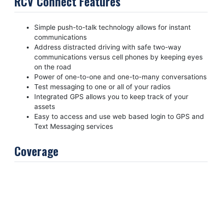
RCV Connect Features
Simple push-to-talk technology allows for instant
communications
Address distracted driving with safe two-way
communications versus cell phones by keeping eyes
on the road
Power of one-to-one and one-to-many conversations
Test messaging to one or all of your radios
Integrated GPS allows you to keep track of your
assets
Easy to access and use web based login to GPS and
Text Messaging services
Coverage