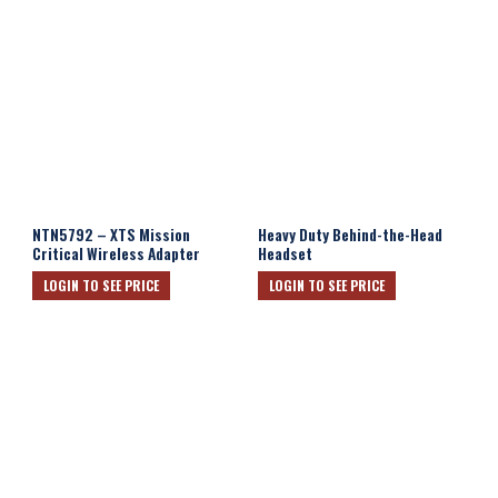
NTN5792 – XTS Mission
Heavy Duty Behind-the-Head
Critical Wireless Adapter
Headset
LOGIN TO SEE PRICE
LOGIN TO SEE PRICE