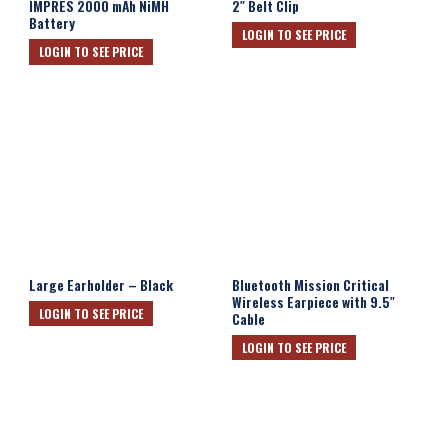
IMPRES 2000 mAh NiMH
2″ Belt Clip
Battery
LOGIN TO SEE PRICE
LOGIN TO SEE PRICE
Large Earholder – Black
Bluetooth Mission Critical
Wireless Earpiece with 9.5″
LOGIN TO SEE PRICE
Cable
LOGIN TO SEE PRICE