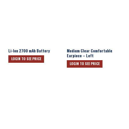
Li-Ion 2700 mAh Battery
Medium Clear Comfortable
Earpiece – Left
LOGIN TO SEE PRICE
LOGIN TO SEE PRICE