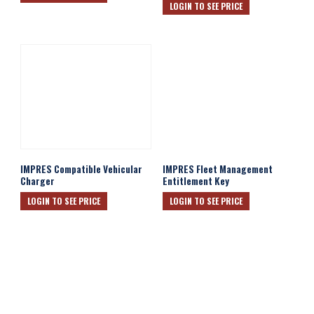
LOGIN TO SEE PRICE
IMPRES Compatible Vehicular
IMPRES Fleet Management
Charger
Entitlement Key
LOGIN TO SEE PRICE
LOGIN TO SEE PRICE