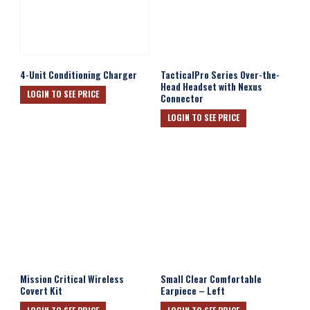
4-Unit Conditioning Charger
TacticalPro Series Over-the-
Head Headset with Nexus
LOGIN TO SEE PRICE
Connector
LOGIN TO SEE PRICE
Mission Critical Wireless
Small Clear Comfortable
Covert Kit
Earpiece – Left