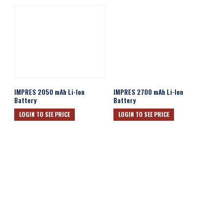
IMPRES 2050 mAh Li-Ion
IMPRES 2700 mAh Li-Ion
Battery
Battery
LOGIN TO SEE PRICE
LOGIN TO SEE PRICE