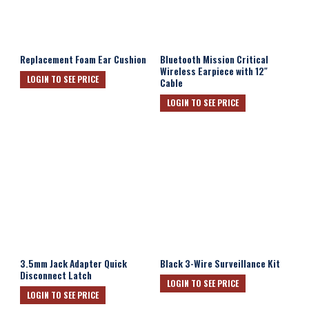
Replacement Foam Ear Cushion
Bluetooth Mission Critical
Wireless Earpiece with 12″
LOGIN TO SEE PRICE
Cable
LOGIN TO SEE PRICE
3.5mm Jack Adapter Quick
Black 3-Wire Surveillance Kit
Disconnect Latch
LOGIN TO SEE PRICE
LOGIN TO SEE PRICE