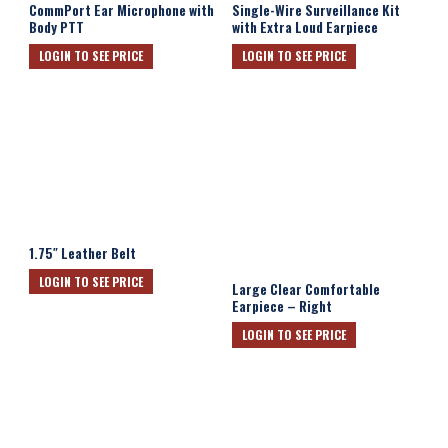
CommPort Ear Microphone with
Single-Wire Surveillance Kit
Body PTT
with Extra Loud Earpiece
LOGIN TO SEE PRICE
LOGIN TO SEE PRICE
1.75″ Leather Belt
LOGIN TO SEE PRICE
Large Clear Comfortable
Earpiece – Right
LOGIN TO SEE PRICE