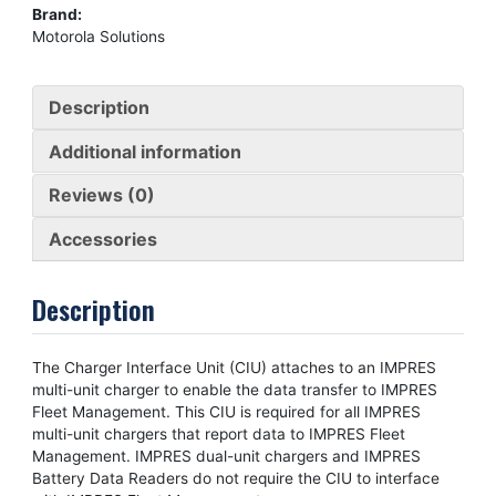
Brand:
Motorola Solutions
Description
Additional information
Reviews (0)
Accessories
Description
The Charger Interface Unit (CIU) attaches to an IMPRES
multi-unit charger to enable the data transfer to IMPRES
Fleet Management. This CIU is required for all IMPRES
multi-unit chargers that report data to IMPRES Fleet
Management. IMPRES dual-unit chargers and IMPRES
Battery Data Readers do not require the CIU to interface