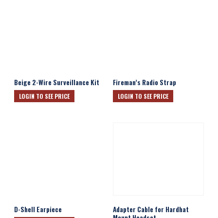
Beige 2-Wire Surveillance Kit
Fireman’s Radio Strap
LOGIN TO SEE PRICE
LOGIN TO SEE PRICE
D-Shell Earpiece
Adapter Cable for Hardhat
Mount Headset