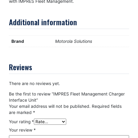
with IMPRES Fleet Management.
Additional information
Brand
Motorola Solutions
Reviews
There are no reviews yet.
Be the first to review “IMPRES Fleet Management Charger
Interface Unit”
Your email address will not be published.
Required fields
are marked
*
Your rating
*
Your review
*