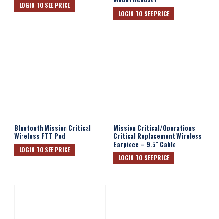
LOGIN TO SEE PRICE
LOGIN TO SEE PRICE
Bluetooth Mission Critical
Mission Critical/Operations
Wireless PTT Pod
Critical Replacement Wireless
Earpiece – 9.5″ Cable
LOGIN TO SEE PRICE
LOGIN TO SEE PRICE