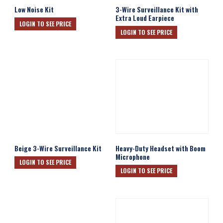
Low Noise Kit
3-Wire Surveillance Kit with
Extra Loud Earpiece
LOGIN TO SEE PRICE
LOGIN TO SEE PRICE
Beige 3-Wire Surveillance Kit
Heavy-Duty Headset with Boom
Microphone
LOGIN TO SEE PRICE
LOGIN TO SEE PRICE