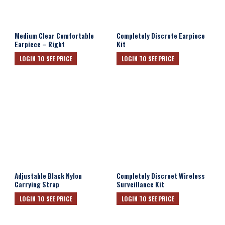
Medium Clear Comfortable
Completely Discrete Earpiece
Earpiece – Right
Kit
LOGIN TO SEE PRICE
LOGIN TO SEE PRICE
Adjustable Black Nylon
Completely Discreet Wireless
Carrying Strap
Surveillance Kit
LOGIN TO SEE PRICE
LOGIN TO SEE PRICE