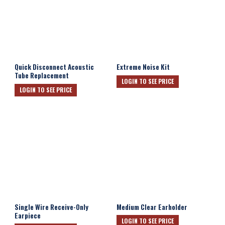
Quick Disconnect Acoustic
Extreme Noise Kit
Tube Replacement
LOGIN TO SEE PRICE
LOGIN TO SEE PRICE
Single Wire Receive-Only
Medium Clear Earholder
Earpiece
LOGIN TO SEE PRICE