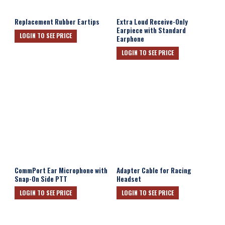
Replacement Rubber Eartips
Extra Loud Receive-Only
Earpiece with Standard
LOGIN TO SEE PRICE
Earphone
LOGIN TO SEE PRICE
CommPort Ear Microphone with
Adapter Cable for Racing
Snap-On Side PTT
Headset
LOGIN TO SEE PRICE
LOGIN TO SEE PRICE