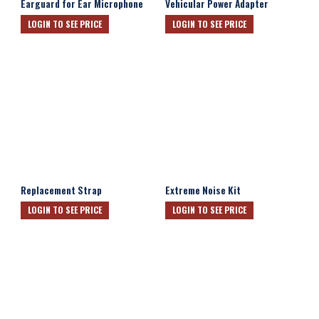
Earguard for Ear Microphone
Vehicular Power Adapter
LOGIN TO SEE PRICE
LOGIN TO SEE PRICE
Replacement Strap
Extreme Noise Kit
LOGIN TO SEE PRICE
LOGIN TO SEE PRICE