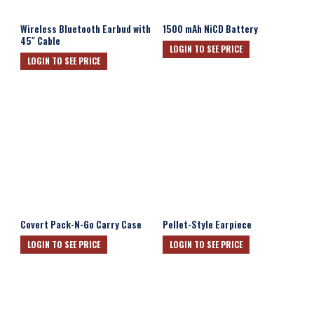
Wireless Bluetooth Earbud with
1500 mAh NiCD Battery
45″ Cable
LOGIN TO SEE PRICE
LOGIN TO SEE PRICE
Covert Pack-N-Go Carry Case
Pellet-Style Earpiece
LOGIN TO SEE PRICE
LOGIN TO SEE PRICE