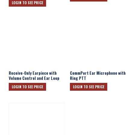
LOGIN TO SEE PRICE
Receive-Only Earpiece with
CommPort Ear Microphone with
Volume Control and Ear Loop
Ring PTT
LOGIN TO SEE PRICE
LOGIN TO SEE PRICE