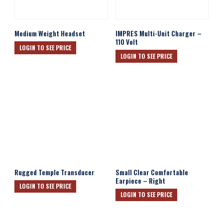
Medium Weight Headset
IMPRES Multi-Unit Charger –
110 Volt
LOGIN TO SEE PRICE
LOGIN TO SEE PRICE
Rugged Temple Transducer
Small Clear Comfortable
Earpiece – Right
LOGIN TO SEE PRICE
LOGIN TO SEE PRICE