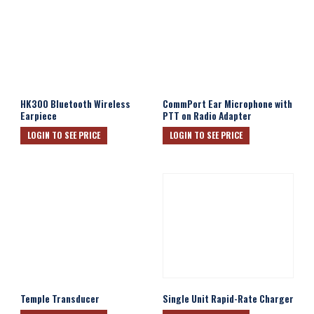
HK300 Bluetooth Wireless
CommPort Ear Microphone with
Earpiece
PTT on Radio Adapter
LOGIN TO SEE PRICE
LOGIN TO SEE PRICE
Temple Transducer
Single Unit Rapid-Rate Charger