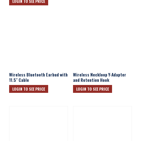
LOGIN TO SEE PRICE
Wireless Bluetooth Earbud with
Wireless Neckloop Y-Adapter
11.5″ Cable
and Retention Hook
LOGIN TO SEE PRICE
LOGIN TO SEE PRICE