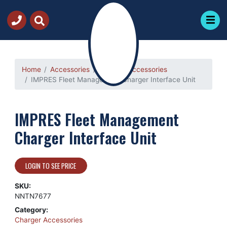
Home
Accessories
Charger Accessories
IMPRES Fleet Management Charger Interface Unit
IMPRES Fleet Management
Charger Interface Unit
LOGIN TO SEE PRICE
SKU:
NNTN7677
Category:
Charger Accessories