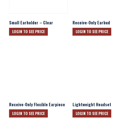
Small Earholder – Clear
Receive-Only Earbud
LOGIN TO SEE PRICE
LOGIN TO SEE PRICE
Receive-Only Flexible Earpiece
Lightweight Headset
LOGIN TO SEE PRICE
LOGIN TO SEE PRICE