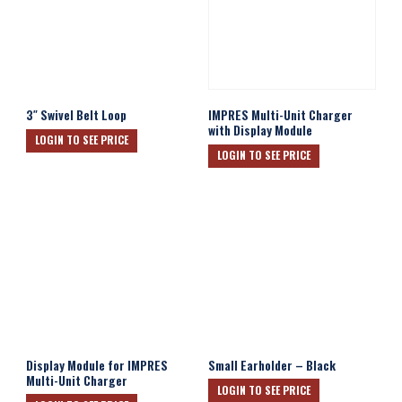
3″ Swivel Belt Loop
IMPRES Multi-Unit Charger
with Display Module
LOGIN TO SEE PRICE
LOGIN TO SEE PRICE
Display Module for IMPRES
Small Earholder – Black
Multi-Unit Charger
LOGIN TO SEE PRICE