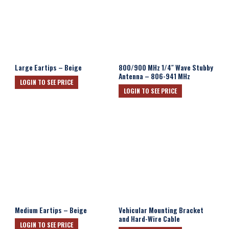
Large Eartips – Beige
800/900 MHz 1/4″ Wave Stubby
Antenna – 806-941 MHz
LOGIN TO SEE PRICE
LOGIN TO SEE PRICE
Medium Eartips – Beige
Vehicular Mounting Bracket
and Hard-Wire Cable
LOGIN TO SEE PRICE