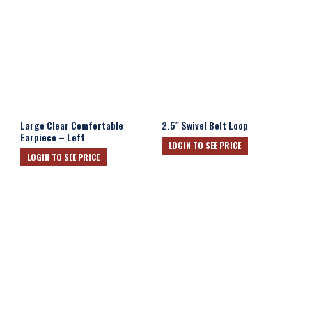
Large Clear Comfortable
2.5″ Swivel Belt Loop
Earpiece – Left
LOGIN TO SEE PRICE
LOGIN TO SEE PRICE