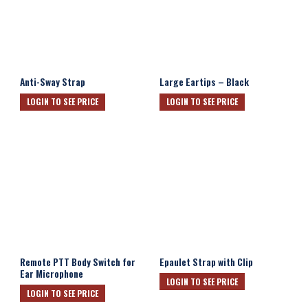
Anti-Sway Strap
Large Eartips – Black
LOGIN TO SEE PRICE
LOGIN TO SEE PRICE
Remote PTT Body Switch for
Epaulet Strap with Clip
Ear Microphone
LOGIN TO SEE PRICE
LOGIN TO SEE PRICE