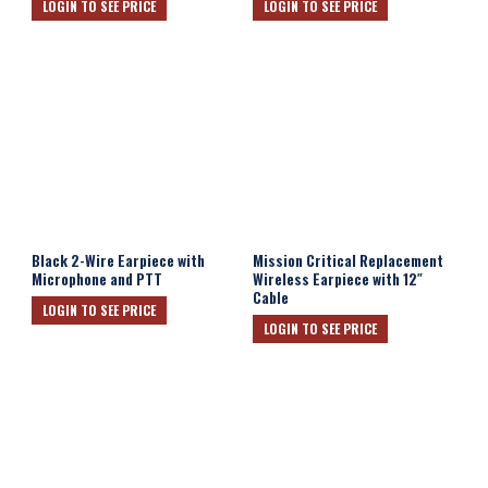
LOGIN TO SEE PRICE
LOGIN TO SEE PRICE
Black 2-Wire Earpiece with
Mission Critical Replacement
Microphone and PTT
Wireless Earpiece with 12″
Cable
LOGIN TO SEE PRICE
LOGIN TO SEE PRICE