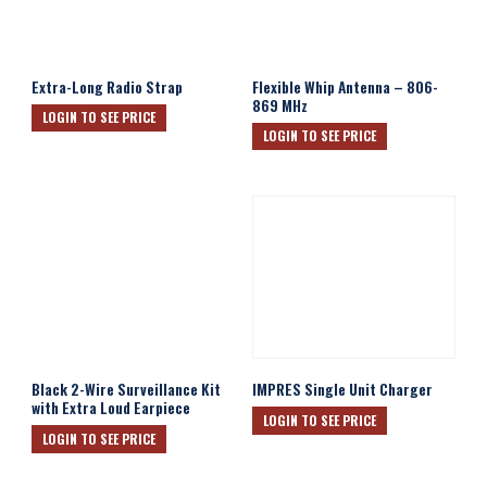
Extra-Long Radio Strap
Flexible Whip Antenna – 806-
869 MHz
LOGIN TO SEE PRICE
LOGIN TO SEE PRICE
Black 2-Wire Surveillance Kit
IMPRES Single Unit Charger
with Extra Loud Earpiece
LOGIN TO SEE PRICE
LOGIN TO SEE PRICE