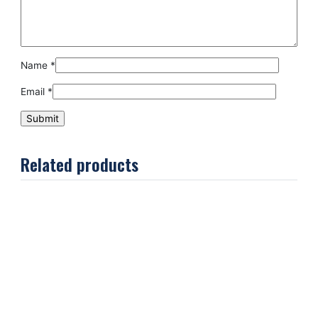
Name
*
Email
*
Related products