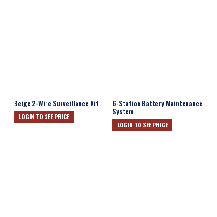
Beige 2-Wire Surveillance Kit
6-Station Battery Maintenance
System
LOGIN TO SEE PRICE
LOGIN TO SEE PRICE