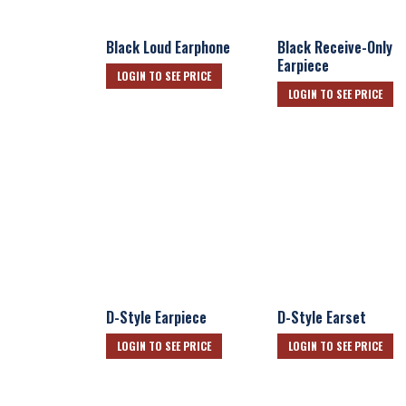
Black Loud Earphone
Black Receive-Only
Earpiece
LOGIN TO SEE PRICE
LOGIN TO SEE PRICE
D-Style Earpiece
D-Style Earset
LOGIN TO SEE PRICE
LOGIN TO SEE PRICE