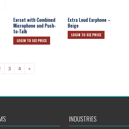
Earset with Combined
Extra Loud Earphone –
Microphone and Push-
Beige
to-Talk
LOGIN TO SEE PRICE
LOGIN TO SEE PRICE
Next
2
3
4
»
MS
INDUSTRIES