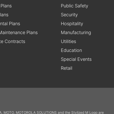
 Plans
Public Safety
lans
Security
ntal Plans
Hospitality
Maintenance Plans
Manufacturing
te Contracts
Utilities
Education
Special Events
Retail
 MOTO, MOTOROLA SOLUTIONS and the Stylized M Logo are