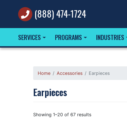
(888) 474-1724
SERVICES
PROGRAMS
INDUSTRIES
Home
Accessories
Earpieces
Earpieces
Showing 1–20 of 67 results