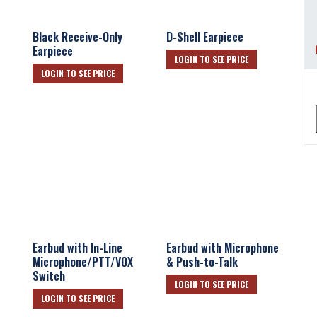
Black Receive-Only
D-Shell Earpiece
Earpiece
LOGIN TO SEE PRICE
LOGIN TO SEE PRICE
Earbud with In-Line
Earbud with Microphone
Microphone/PTT/VOX
& Push-to-Talk
Switch
LOGIN TO SEE PRICE
LOGIN TO SEE PRICE