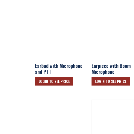
Earbud with Microphone
Earpiece with Boom
and PTT
Microphone
LOGIN TO SEE PRICE
LOGIN TO SEE PRICE