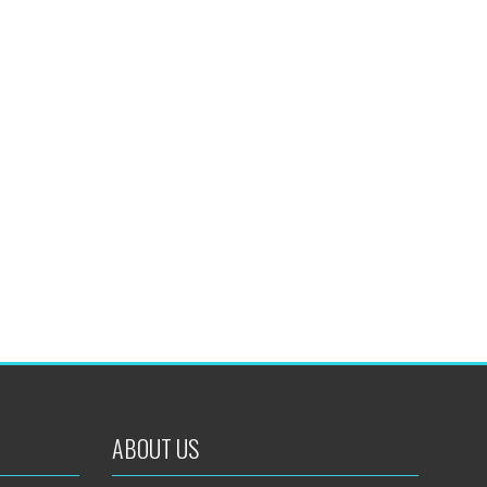
ABOUT US