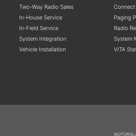
Two-Way Radio Sales
Connect
In-House Service
Paging P
In-Field Service
Radio Re
System Integration
System 
Vehicle Installation
VITA Sta
MOTOROLA,