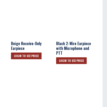
Beige Receive-Only
Black 2-Wire Earpiece
Earpiece
with Microphone and
PTT
LOGIN TO SEE PRICE
LOGIN TO SEE PRICE