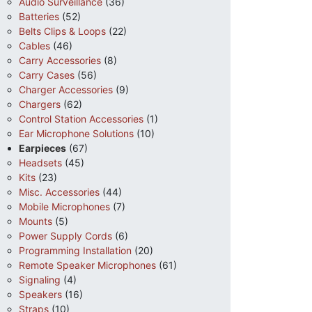
Audio Surveillance
(36)
Batteries
(52)
Belts Clips & Loops
(22)
Cables
(46)
Carry Accessories
(8)
Carry Cases
(56)
Charger Accessories
(9)
Chargers
(62)
Control Station Accessories
(1)
Ear Microphone Solutions
(10)
Earpieces
(67)
Headsets
(45)
Kits
(23)
Misc. Accessories
(44)
Mobile Microphones
(7)
Mounts
(5)
Power Supply Cords
(6)
Programming Installation
(20)
Remote Speaker Microphones
(61)
Signaling
(4)
Speakers
(16)
Straps
(10)