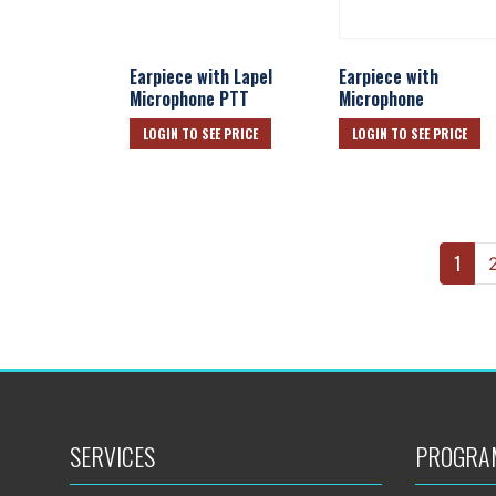
Earpiece with Lapel
Earpiece with
Microphone PTT
Microphone
LOGIN TO SEE PRICE
LOGIN TO SEE PRICE
1
SERVICES
PROGRA