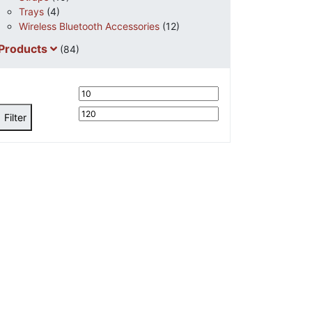
Trays
(4)
Wireless Bluetooth Accessories
(12)
Products
(84)
Min
Max
price
price
Filter
Request
Quote