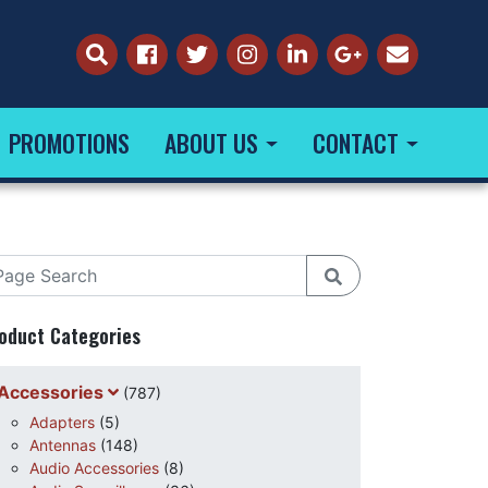
PROMOTIONS
ABOUT US
CONTACT
oduct Categories
Accessories
(787)
Adapters
(5)
Antennas
(148)
Audio Accessories
(8)