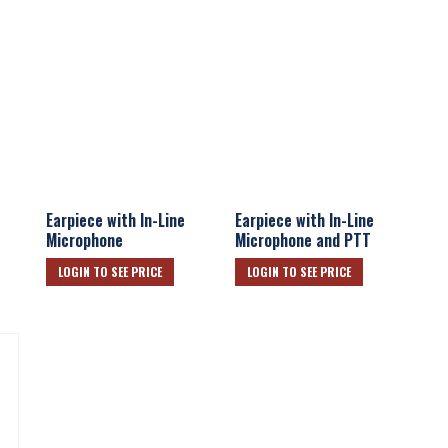
Earpiece with In-Line
Earpiece with In-Line
Microphone
Microphone and PTT
LOGIN TO SEE PRICE
LOGIN TO SEE PRICE