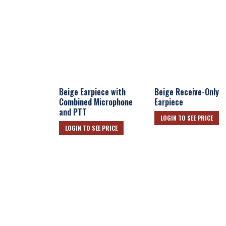
Beige Earpiece with
Beige Receive-Only
Combined Microphone
Earpiece
and PTT
LOGIN TO SEE PRICE
LOGIN TO SEE PRICE