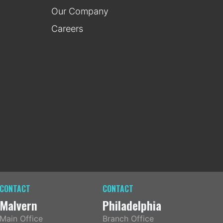
Our Company
Careers
CONTACT
CONTACT
Malvern
Philadelphia
Main Office
Branch Office